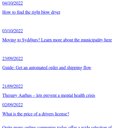
04/10/2022
How to find the right blow dryer
03/10/2022
Moving to Syddjurs? Learn more about the municipality here
23/09/2022
Guide: Get an automated order and shipping flow
21/09/2022
Therapy Aarhus – lets prevent a mental health crisis
02/09/2022
What is the price of a drivers license?
Quite many online companies today offer a wide selection of