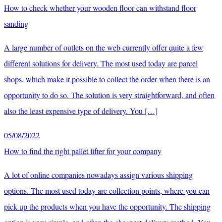
How to check whether your wooden floor can withstand floor
sanding
A large number of outlets on the web currently offer quite a few
different solutions for delivery. The most used today are parcel
shops, which make it possible to collect the order when there is an
opportunity to do so. The solution is very straightforward, and often
also the least expensive type of delivery. You […]
05/08/2022
How to find the right pallet lifter for your company
A lot of online companies nowadays assign various shipping
options. The most used today are collection points, where you can
pick up the products when you have the opportunity. The shipping