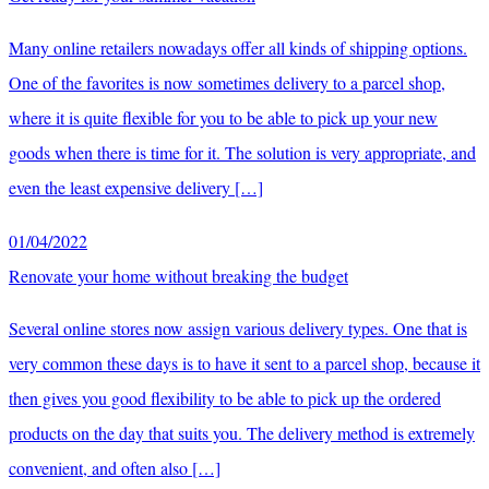
Many online retailers nowadays offer all kinds of shipping options.
One of the favorites is now sometimes delivery to a parcel shop,
where it is quite flexible for you to be able to pick up your new
goods when there is time for it. The solution is very appropriate, and
even the least expensive delivery […]
01/04/2022
Renovate your home without breaking the budget
Several online stores now assign various delivery types. One that is
very common these days is to have it sent to a parcel shop, because it
then gives you good flexibility to be able to pick up the ordered
products on the day that suits you. The delivery method is extremely
convenient, and often also […]