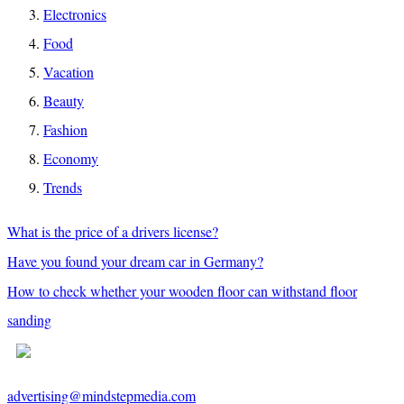
Electronics
Food
Vacation
Beauty
Fashion
Economy
Trends
What is the price of a drivers license?
Have you found your dream car in Germany?
How to check whether your wooden floor can withstand floor
sanding
advertising@mindstepmedia.com