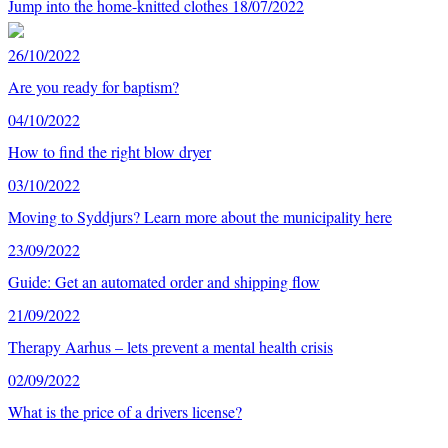
Jump into the home-knitted clothes
18/07/2022
26/10/2022
Are you ready for baptism?
04/10/2022
How to find the right blow dryer
03/10/2022
Moving to Syddjurs? Learn more about the municipality here
23/09/2022
Guide: Get an automated order and shipping flow
21/09/2022
Therapy Aarhus – lets prevent a mental health crisis
02/09/2022
What is the price of a drivers license?