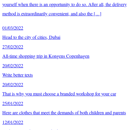
yourself when there is an opportunity to do so. After all, the delivery
method is extraordinarily convenient, and also the […]
01/03/2022
Head to the city of cities, Dubai
27/02/2022
All-time shopping trip in Kongens Copenhagen
20/02/2022
Write better texts
20/02/2022
That is why you must choose a branded workshop for your car
25/01/2022
Here are clothes that meet the demands of both children and parents
12/01/2022