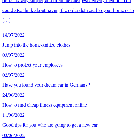
option is very simple, and often the cheapest delivery method. You
could also think about having the order delivered to your home or to
[…]
18/07/2022
Jump into the home-knitted clothes
03/07/2022
How to protect your employees
02/07/2022
Have you found your dream car in Germany?
24/06/2022
How to find cheap fitness equipment online
11/06/2022
Good tips for you who are going to get a new car
03/06/2022