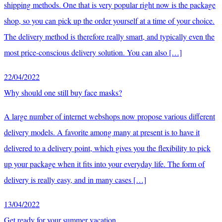
shipping methods. One that is very popular right now is the package
shop, so you can pick up the order yourself at a time of your choice.
The delivery method is therefore really smart, and typically even the
most price-conscious delivery solution. You can also […]
22/04/2022
Why should one still buy face masks?
A large number of internet webshops now propose various different
delivery models. A favorite among many at present is to have it
delivered to a delivery point, which gives you the flexibility to pick
up your package when it fits into your everyday life. The form of
delivery is really easy, and in many cases […]
13/04/2022
Get ready for your summer vacation