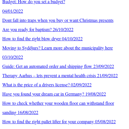
Budget: How do you set a budget?
04/01/2022
Dont fall into traps when you buy or want Christmas presents
Are you ready for baptism?
26/10/2022
How to find the right blow dryer
04/10/2022
Moving to Syddjurs? Learn more about the municipality here
03/10/2022
Guide: Get an automated order and shipping flow
23/09/2022
Therapy Aarhus – lets prevent a mental health crisis
21/09/2022
What is the price of a drivers license?
02/09/2022
Have you found your dream car in Germany?
19/08/2022
How to check whether your wooden floor can withstand floor
sanding
16/08/2022
How to find the right pallet lifter for your company
05/08/2022