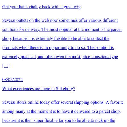
Get your hairs vitality back with a great wig
Several outlets on the web now sometimes offer various different
solutions for delivery. The most popular at the moment is the parcel
shop, because it is extremely flexible to be able to collect the
products when there is an opportunity to do so. The solution is
extremely practical, and often even the most price-conscious type
[…]
08/05/2022
What experiences are there in Silkeborg?
Several stores online today offer several shipping options. A favorite
among many at the moment is to have it delivered to a parcel shop,
because it is then super flexible for you to be able to pick up the