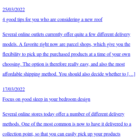
25/03/2022
4 good tips for you who are considering a new roof
Several online outlets currently offer quite a few different delivery
models. A favorite right now are parcel shops, which give you the
flexibility to pick up the purchased products at a time of your own
choosing. The option is therefore really easy, and also the most
affordable shipping method. You should also decide whether to […]
17/03/2022
Focus on good sleep in your bedroom design
Several online stores today offer a number of different delivery
methods. One of the most common is now to have it delivered to a
collection point, so that you can easily pick up your products