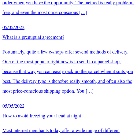
order when you have the opportunity. The method is really problem-
free, and even the most price-conscious […]
05/05/2022
What is a prenuptial agreement?
Fortunately, quite a few e-shops offer several methods of delivery.
One of the most popular right now is to send to a parcel shop,
because that way you can easily pick up the parcel when it suits you
best. The delivery type is therefore really smooth, and often also the
most price-conscious shipping option. You […]
05/05/2022
How to avoid freezing your head at night
Most internet merchants today offer a wide range of different