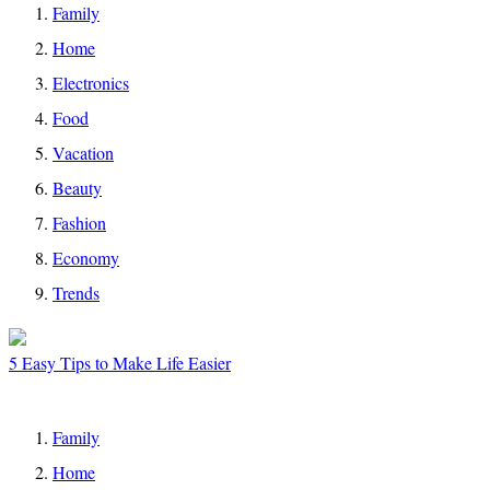
Family
Home
Electronics
Food
Vacation
Beauty
Fashion
Economy
Trends
5 Easy Tips to Make Life Easier
Family
Home