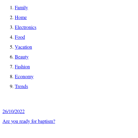
Family
Home
Electronics
Food
Vacation
Beauty
Fashion
Economy
Trends
26/10/2022
Are you ready for baptism?