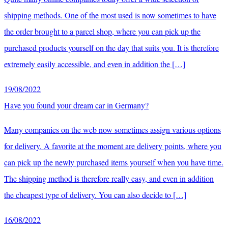
shipping methods. One of the most used is now sometimes to have
the order brought to a parcel shop, where you can pick up the
purchased products yourself on the day that suits you. It is therefore
extremely easily accessible, and even in addition the […]
19/08/2022
Have you found your dream car in Germany?
Many companies on the web now sometimes assign various options
for delivery. A favorite at the moment are delivery points, where you
can pick up the newly purchased items yourself when you have time.
The shipping method is therefore really easy, and even in addition
the cheapest type of delivery. You can also decide to […]
16/08/2022