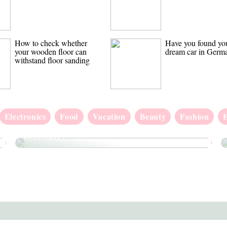
How to check whether
Have you found yo
your wooden floor can
dream car in Germ
withstand floor sanding
Electronics
Food
Vacation
Beauty
Fashion
Have you found your dream car in
Germany?