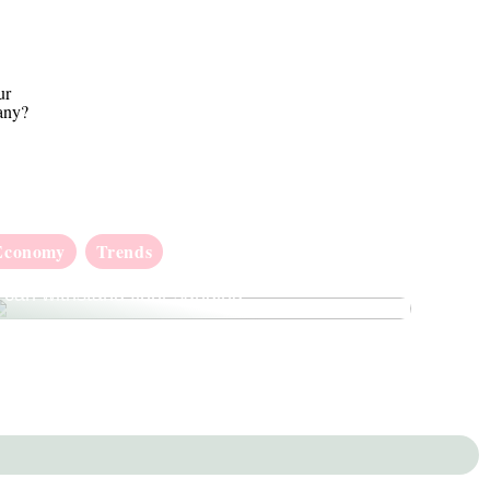
ur
any?
Economy
Trends
How to check whether your wooden floor
can withstand floor sanding