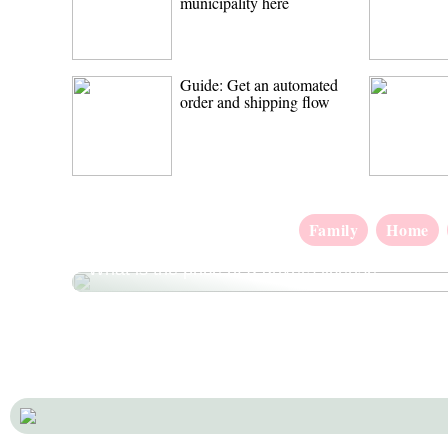
municipality here
Guide: Get an automated
order and shipping flow
Family
Home
What is the price of a drivers license?