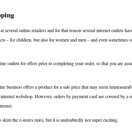
pping
 at several online retailers and for that reason several internet outlets hav
oducts – for children, but also for women and men – and even sometimes of
line outlets for offers prior to completing your order, so that you are ass
line business offers a product for a sale price that may seem immeasurab
st internet webshop. However, orders by payment card are covered by a r
ternet.
 skim the e-stores rules, but it is undoubtedly not super exciting.