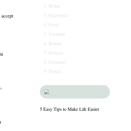
Home
Electronics
d accept
Food
Vacation
Beauty
Fashion
ht
Economy
Trends
e-
5 Easy Tips to Make Life Easier
r