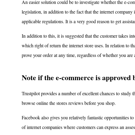
An easier solution could be to investigate whether the e-com
legislation, in addition to the fact that the internet compan
applicable regulations. It is a very good reason to get assis
In addition to this, it is suggested that the customer takes i
which right of return the internet store uses. In relation to t
prove your order at any time, regardless of whether you ar
Note if the e-commerce is approved 
Trustpilot provides a number of excellent chances to study th
browse online the stores reviews before you shop.
Facebook also gives you relatively fantastic opportunities t
of internet companies where customers can express an asses