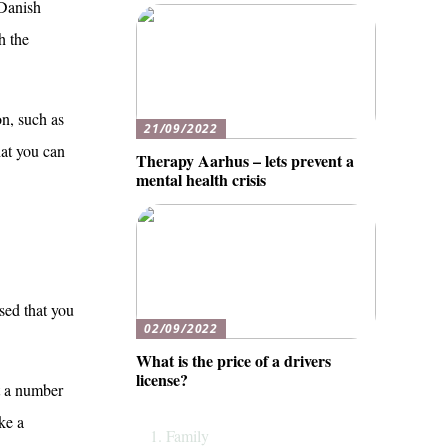
 Danish
h the
on, such as
21/09/2022
that you can
Therapy Aarhus – lets prevent a
mental health crisis
ised that you
02/09/2022
What is the price of a drivers
license?
et a number
ke a
Family