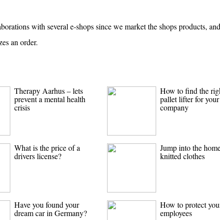
aborations with several e-shops since we market the shops products, an
zes an order.
Therapy Aarhus – lets
How to find the rig
prevent a mental health
pallet lifter for your
crisis
company
What is the price of a
Jump into the hom
drivers license?
knitted clothes
Have you found your
How to protect you
dream car in Germany?
employees