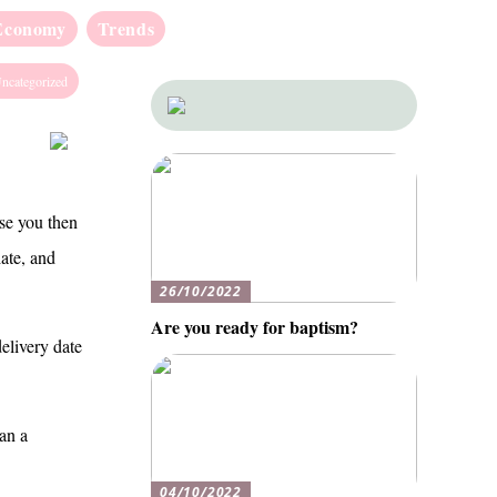
Economy
Trends
ncategorized
use you then
iate, and
26/10/2022
Are you ready for baptism?
delivery date
han a
04/10/2022