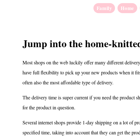
Family
Home
Jump into the home-knitted
Most shops on the web luckily offer many different delivery 
have full flexibility to pick up your new products when it fi
often also the most affordable type of delivery.
The delivery time is super current if you need the product sho
for the product in question.
Several internet shops provide 1-day shipping on a lot of pro
specified time, taking into account that they can get the pro