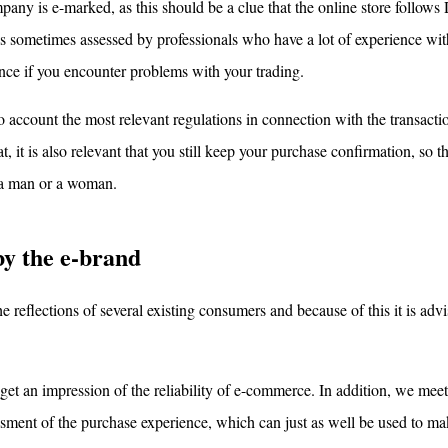
pany is e-marked, as this should be a clue that the online store follows
y is sometimes assessed by professionals who have a lot of experience wit
tance if you encounter problems with your trading.
nto account the most relevant regulations in connection with the transacti
hat, it is also relevant that you still keep your purchase confirmation, so 
e a man or a woman.
by the e-brand
e reflections of several existing consumers and because of this it is adv
o get an impression of the reliability of e-commerce. In addition, we me
sment of the purchase experience, which can just as well be used to ma