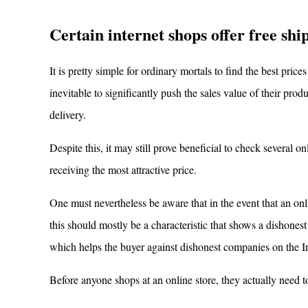
Certain internet shops offer free shi
It is pretty simple for ordinary mortals to find the best prices
inevitable to significantly push the sales value of their pr
delivery.
Despite this, it may still prove beneficial to check several on
receiving the most attractive price.
One must nevertheless be aware that in the event that an on
this should mostly be a characteristic that shows a dishone
which helps the buyer against dishonest companies on the In
Before anyone shops at an online store, they actually need to