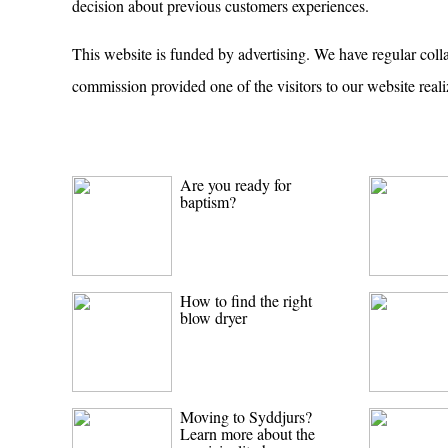
decision about previous customers experiences.
This website is funded by advertising. We have regular coll
commission provided one of the visitors to our website reali
Are you ready for
baptism?
How to find the right
blow dryer
Moving to Syddjurs?
Learn more about the