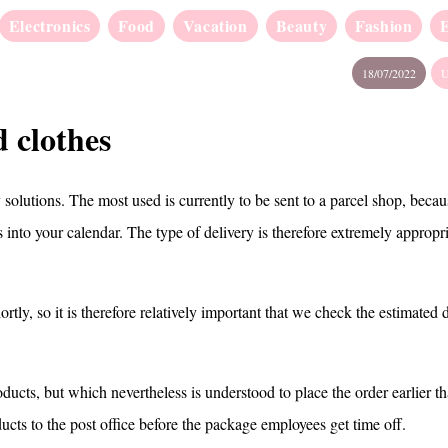
Electronics
Food
Vacation
Beauty
Fashion
18/07/2022
U
 clothes
solutions. The most used is currently to be sent to a parcel shop, beca
ts into your calendar. The type of delivery is therefore extremely appropr
rtly, so it is therefore relatively important that we check the estimated 
ducts, but which nevertheless is understood to place the order earlier t
ducts to the post office before the package employees get time off.