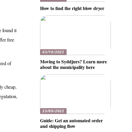
How to find the right blow dryer
e found it
fer free
03/10/2022
Moving to Syddjurs? Learn more
ured of
about the municipality here
ly cheap,
egulation,
23/09/2022
Guide: Get an automated order
and shipping flow