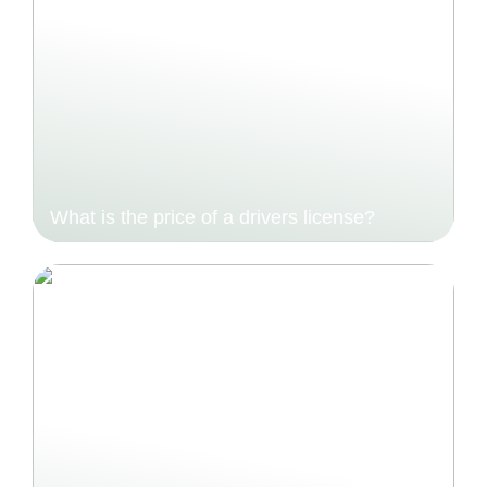
What is the price of a drivers license?