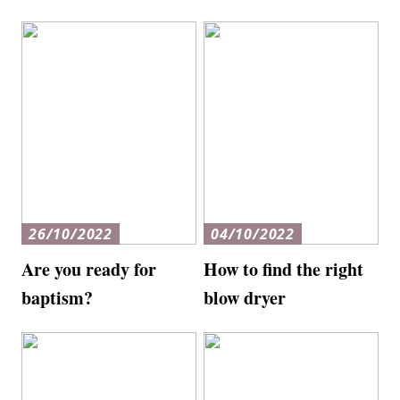
26/10/2022
04/10/2022
Are you ready for
How to find the right
baptism?
blow dryer