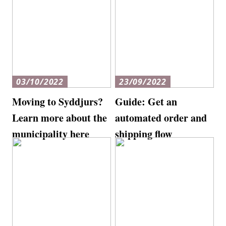
03/10/2022
23/09/2022
Moving to Syddjurs?
Guide: Get an
Learn more about the
automated order and
municipality here
shipping flow