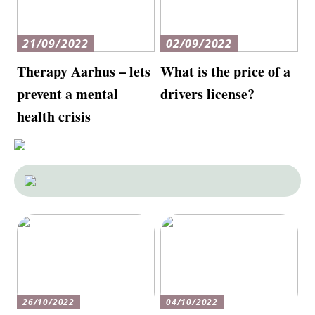
21/09/2022
02/09/2022
Therapy Aarhus – lets
What is the price of a
prevent a mental
drivers license?
health crisis
26/10/2022
04/10/2022