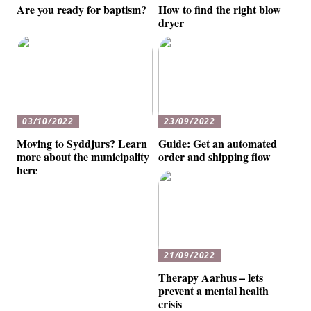
Are you ready for baptism?
How to find the right blow
dryer
03/10/2022
23/09/2022
Moving to Syddjurs? Learn
Guide: Get an automated
more about the municipality
order and shipping flow
here
21/09/2022
Therapy Aarhus – lets
prevent a mental health
crisis