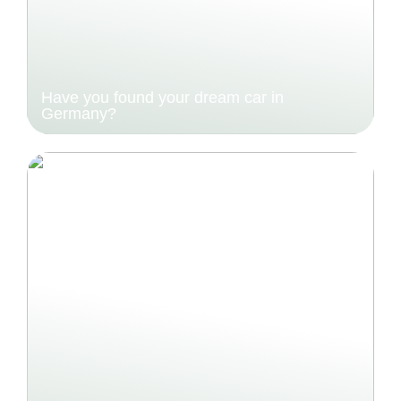
Have you found your dream car in
Germany?