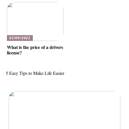
02/09/2022
What is the price of a drivers
license?
5 Easy Tips to Make Life Easier