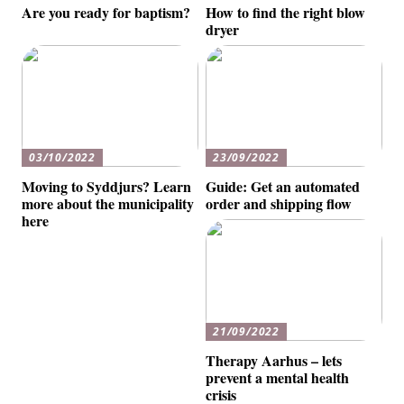
Are you ready for baptism?
How to find the right blow
dryer
03/10/2022
23/09/2022
Moving to Syddjurs? Learn
Guide: Get an automated
more about the municipality
order and shipping flow
here
21/09/2022
Therapy Aarhus – lets
prevent a mental health
crisis