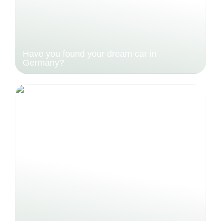
Have you found your dream car in
Germany?