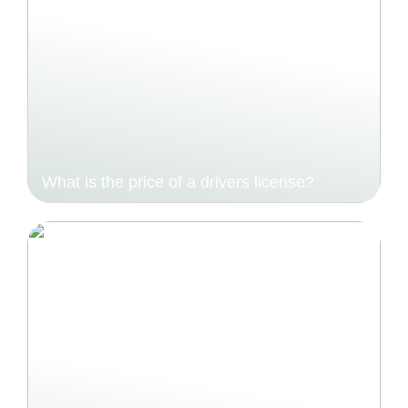
What is the price of a drivers license?