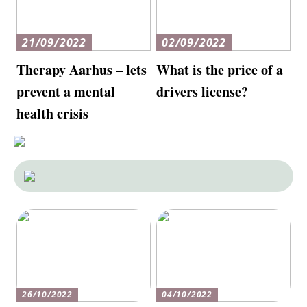
21/09/2022
02/09/2022
Therapy Aarhus – lets
What is the price of a
prevent a mental
drivers license?
health crisis
26/10/2022
04/10/2022