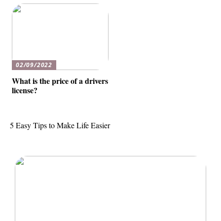
02/09/2022
What is the price of a drivers
license?
5 Easy Tips to Make Life Easier