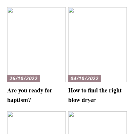
26/10/2022
04/10/2022
Are you ready for
How to find the right
baptism?
blow dryer