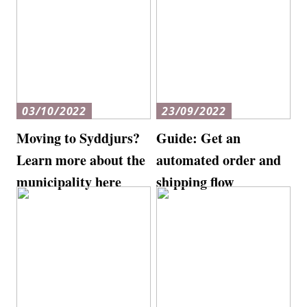
03/10/2022
23/09/2022
Moving to Syddjurs?
Guide: Get an
Learn more about the
automated order and
municipality here
shipping flow