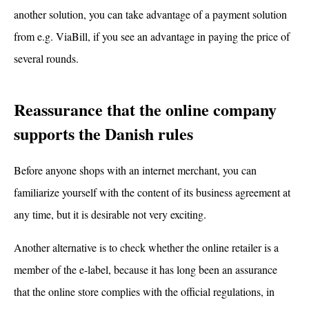
another solution, you can take advantage of a payment solution
from e.g. ViaBill, if you see an advantage in paying the price of
several rounds.
Reassurance that the online company
supports the Danish rules
Before anyone shops with an internet merchant, you can
familiarize yourself with the content of its business agreement at
any time, but it is desirable not very exciting.
Another alternative is to check whether the online retailer is a
member of the e-label, because it has long been an assurance
that the online store complies with the official regulations, in