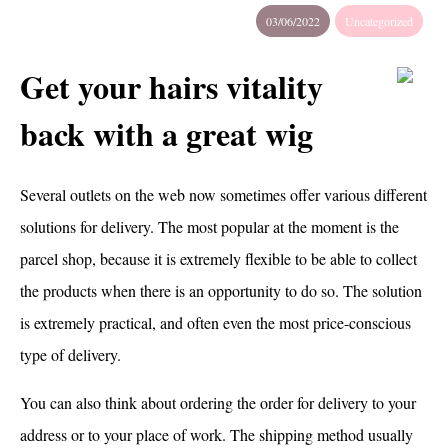
03/06/2022
Uncategorized
Get your hairs vitality
back with a great wig
Several outlets on the web now sometimes offer various different
solutions for delivery. The most popular at the moment is the
parcel shop, because it is extremely flexible to be able to collect
the products when there is an opportunity to do so. The solution
is extremely practical, and often even the most price-conscious
type of delivery.
You can also think about ordering the order for delivery to your
address or to your place of work. The shipping method usually