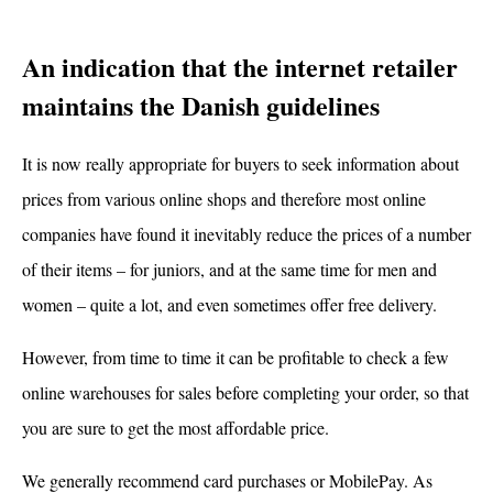
An indication that the internet retailer
maintains the Danish guidelines
It is now really appropriate for buyers to seek information about
prices from various online shops and therefore most online
companies have found it inevitably reduce the prices of a number
of their items – for juniors, and at the same time for men and
women – quite a lot, and even sometimes offer free delivery.
However, from time to time it can be profitable to check a few
online warehouses for sales before completing your order, so that
you are sure to get the most affordable price.
We generally recommend card purchases or MobilePay. As