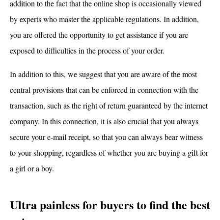
addition to the fact that the online shop is occasionally viewed
by experts who master the applicable regulations. In addition,
you are offered the opportunity to get assistance if you are
exposed to difficulties in the process of your order.
In addition to this, we suggest that you are aware of the most
central provisions that can be enforced in connection with the
transaction, such as the right of return guaranteed by the internet
company. In this connection, it is also crucial that you always
secure your e-mail receipt, so that you can always bear witness
to your shopping, regardless of whether you are buying a gift for
a girl or a boy.
Ultra painless for buyers to find the best