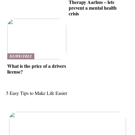
Therapy Aarhus – lets
prevent a mental health
crisis
02/09/2022
What is the price of a drivers
license?
5 Easy Tips to Make Life Easier