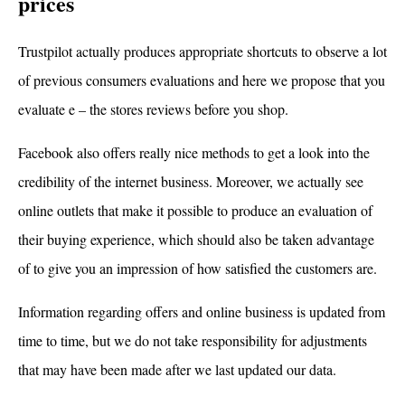
prices
Trustpilot actually produces appropriate shortcuts to observe a lot
of previous consumers evaluations and here we propose that you
evaluate e – the stores reviews before you shop.
Facebook also offers really nice methods to get a look into the
credibility of the internet business. Moreover, we actually see
online outlets that make it possible to produce an evaluation of
their buying experience, which should also be taken advantage
of to give you an impression of how satisfied the customers are.
Information regarding offers and online business is updated from
time to time, but we do not take responsibility for adjustments
that may have been made after we last updated our data.