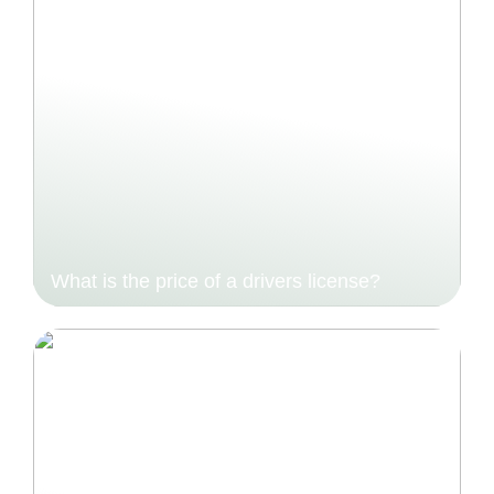
What is the price of a drivers license?