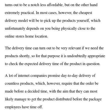
turns out to be a notch less affordable, but on the other hand
extremely practical. In most cases, however, the cheapest
delivery model will be to pick up the products yourself, which
unfortunately depends on you being physically close to the
online stores home location.
The delivery time can turn out to be very relevant if we need the
products shortly, so for that purpose it is undoubtedly appropriate
to check the expected delivery time of the product in question.
A lot of internet companies promise day-to-day delivery of
countless products, which, however, require that the order be
made before a decided time, with the aim that they can most
likely manage to get the product distributed before the package
employees have time off.