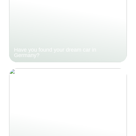
Have you found your dream car in
Germany?