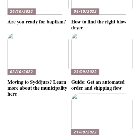
26/10/2022
04/10/2022
Are you ready for baptism?
How to find the right blow
dryer
03/10/2022
23/09/2022
Moving to Syddjurs? Learn
Guide: Get an automated
more about the municipality
order and shipping flow
here
21/09/2022