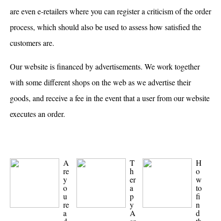
are even e-retailers where you can register a criticism of the order
process, which should also be used to assess how satisfied the
customers are.
Our website is financed by advertisements. We work together
with some different shops on the web as we advertise their
goods, and receive a fee in the event that a user from our website
executes an order.
A
T
H
re
h
o
y
er
w
o
a
to
u
p
fi
re
y
n
a
A
d