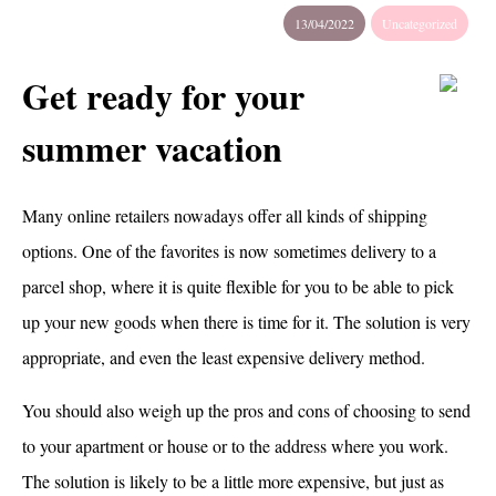
13/04/2022
Uncategorized
Get ready for your
summer vacation
Many online retailers nowadays offer all kinds of shipping
options. One of the favorites is now sometimes delivery to a
parcel shop, where it is quite flexible for you to be able to pick
up your new goods when there is time for it. The solution is very
appropriate, and even the least expensive delivery method.
You should also weigh up the pros and cons of choosing to send
to your apartment or house or to the address where you work.
The solution is likely to be a little more expensive, but just as