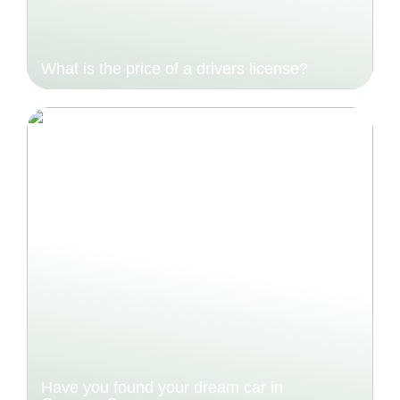
What is the price of a drivers license?
Have you found your dream car in