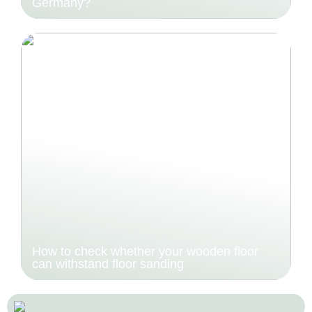
Germany?
How to check whether your wooden floor
can withstand floor sanding