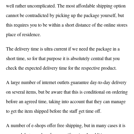
well rather uncomplicated. The most affordable shipping option
cannot be contradicted by picking up the package yourself, but
this requires you to be within a short distance of the online stores
place of residence.
The delivery time is ultra current if we need the package in a
short time, so for that purpose it is absolutely central that you
check the expected delivery time for the respective product.
A large number of internet outlets guarantee day-to-day delivery
on several items, but be aware that this is conditional on ordering
before an agreed time, taking into account that they can manage
to get the item shipped before the staff get time off.
A number of e-shops offer free shipping, but in many cases it is