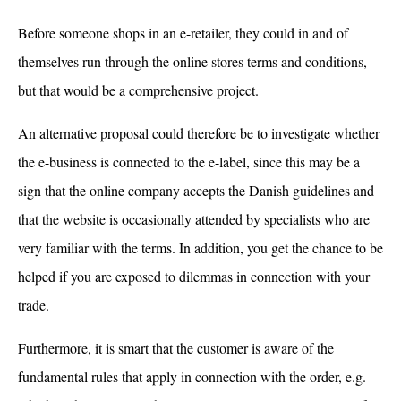
Before someone shops in an e-retailer, they could in and of
themselves run through the online stores terms and conditions,
but that would be a comprehensive project.
An alternative proposal could therefore be to investigate whether
the e-business is connected to the e-label, since this may be a
sign that the online company accepts the Danish guidelines and
that the website is occasionally attended by specialists who are
very familiar with the terms. In addition, you get the chance to be
helped if you are exposed to dilemmas in connection with your
trade.
Furthermore, it is smart that the customer is aware of the
fundamental rules that apply in connection with the order, e.g.