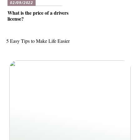
02/09/2022
What is the price of a drivers
license?
5 Easy Tips to Make Life Easier