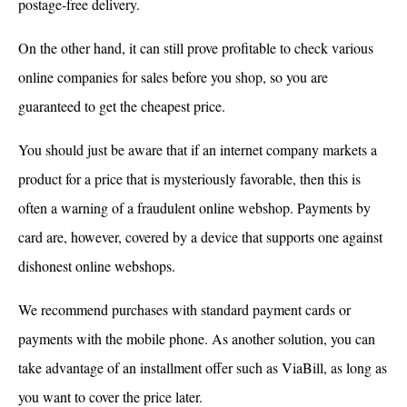
postage-free delivery.
On the other hand, it can still prove profitable to check various
online companies for sales before you shop, so you are
guaranteed to get the cheapest price.
You should just be aware that if an internet company markets a
product for a price that is mysteriously favorable, then this is
often a warning of a fraudulent online webshop. Payments by
card are, however, covered by a device that supports one against
dishonest online webshops.
We recommend purchases with standard payment cards or
payments with the mobile phone. As another solution, you can
take advantage of an installment offer such as ViaBill, as long as
you want to cover the price later.