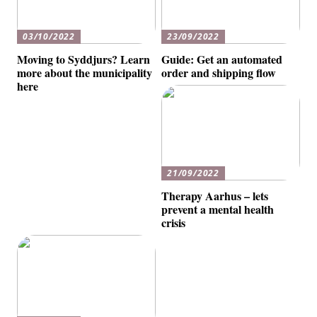
03/10/2022
23/09/2022
Moving to Syddjurs? Learn
Guide: Get an automated
more about the municipality
order and shipping flow
here
21/09/2022
Therapy Aarhus – lets
prevent a mental health
crisis