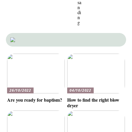
sa
n
di
n
g
26/10/2022
04/10/2022
Are you ready for baptism?
How to find the right blow
dryer