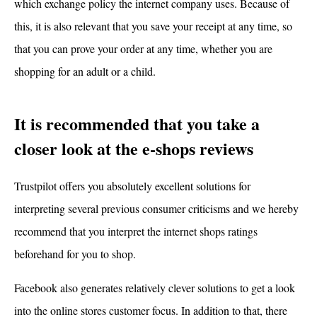
which exchange policy the internet company uses. Because of
this, it is also relevant that you save your receipt at any time, so
that you can prove your order at any time, whether you are
shopping for an adult or a child.
It is recommended that you take a
closer look at the e-shops reviews
Trustpilot offers you absolutely excellent solutions for
interpreting several previous consumer criticisms and we hereby
recommend that you interpret the internet shops ratings
beforehand for you to shop.
Facebook also generates relatively clever solutions to get a look
into the online stores customer focus. In addition to that, there