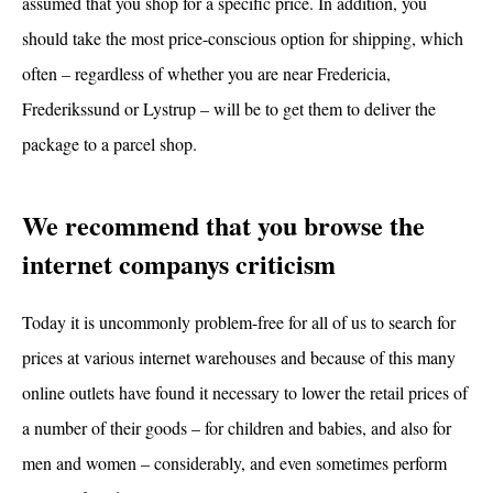
assumed that you shop for a specific price. In addition, you
should take the most price-conscious option for shipping, which
often – regardless of whether you are near Fredericia,
Frederikssund or Lystrup – will be to get them to deliver the
package to a parcel shop.
We recommend that you browse the
internet companys criticism
Today it is uncommonly problem-free for all of us to search for
prices at various internet warehouses and because of this many
online outlets have found it necessary to lower the retail prices of
a number of their goods – for children and babies, and also for
men and women – considerably, and even sometimes perform