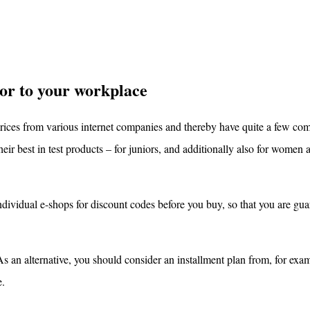
or to your workplace
prices from various internet companies and thereby have quite a few co
heir best in test products – for juniors, and additionally also for women
individual e-shops for discount codes before you buy, so that you are gua
an alternative, you should consider an installment plan from, for exa
e.