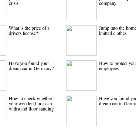
crisis
company
What is the price of a
Jump into the hom
drivers license?
knitted clothes
Have you found your
How to protect you
dream car in Germany?
employees
How to check whether
Have you found yo
your wooden floor can
dream car in Germ
withstand floor sanding