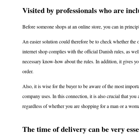
Visited by professionals who are incl
Before someone shops at an online store, you can in principle
An easier solution could therefore be to check whether the on
internet shop complies with the official Danish rules, as we
necessary know-how about the rules. In addition, it gives you
order.
Also, it is wise for the buyer to be aware of the most importa
company uses. In this connection, it is also crucial that yo
regardless of whether you are shopping for a man or a wom
The time of delivery can be very esse