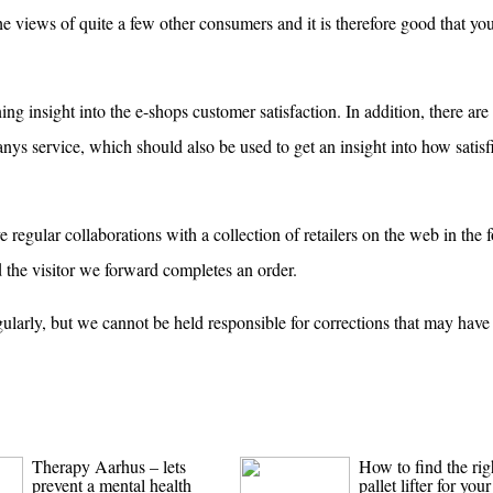
he views of quite a few other consumers and it is therefore good that you
ng insight into the e-shops customer satisfaction. In addition, there are
ys service, which should also be used to get an insight into how satisf
regular collaborations with a collection of retailers on the web in the 
 the visitor we forward completes an order.
gularly, but we cannot be held responsible for corrections that may hav
Therapy Aarhus – lets
How to find the rig
prevent a mental health
pallet lifter for your