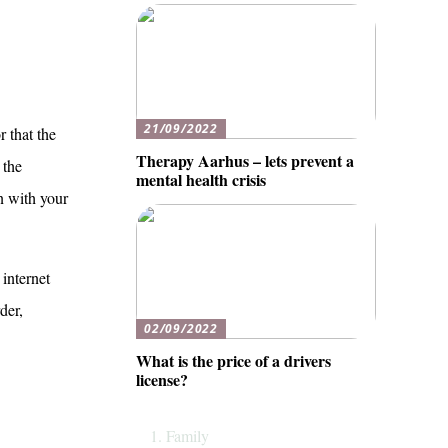
21/09/2022
r that the
Therapy Aarhus – lets prevent a
 the
mental health crisis
on with your
 internet
der,
02/09/2022
What is the price of a drivers
license?
Family