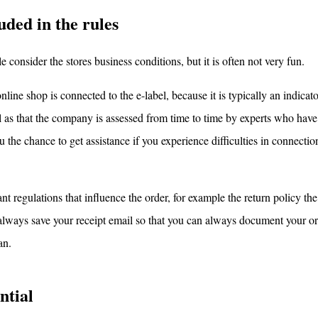
uded in the rules
 consider the stores business conditions, but it is often not very fun.
line shop is connected to the e-label, because it is typically an indicato
ll as that the company is assessed from time to time by experts who have
 the chance to get assistance if you experience difficulties in connecti
nt regulations that influence the order, for example the return policy the
u always save your receipt email so that you can always document your or
an.
ntial