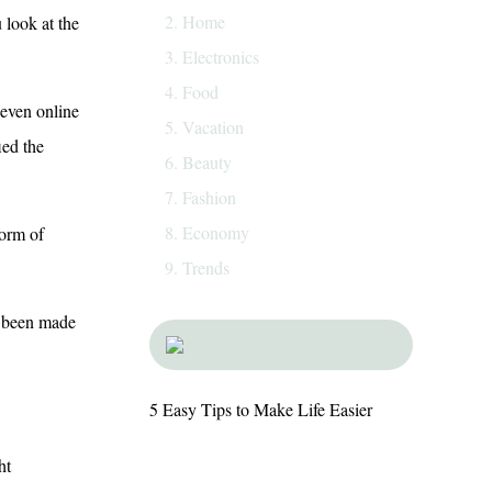
Home
 look at the
Electronics
Food
 even online
Vacation
ied the
Beauty
Fashion
Economy
form of
Trends
e been made
5 Easy Tips to Make Life Easier
ht