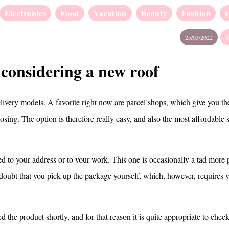
Electronics
Food
Vacation
Beauty
Fashion
25/03/2022
U
 considering a new roof
elivery models. A favorite right now are parcel shops, which give you the
sing. The option is therefore really easy, and also the most affordable 
ed to your address or to your work. This one is occasionally a tad more 
 doubt that you pick up the package yourself, which, however, requires y
d the product shortly, and for that reason it is quite appropriate to check