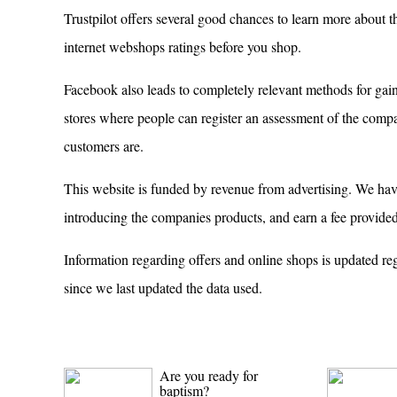
Trustpilot offers several good chances to learn more about t
internet webshops ratings before you shop.
Facebook also leads to completely relevant methods for gaini
stores where people can register an assessment of the compan
customers are.
This website is funded by revenue from advertising. We have 
introducing the companies products, and earn a fee provided
Information regarding offers and online shops is updated re
since we last updated the data used.
Are you ready for
baptism?