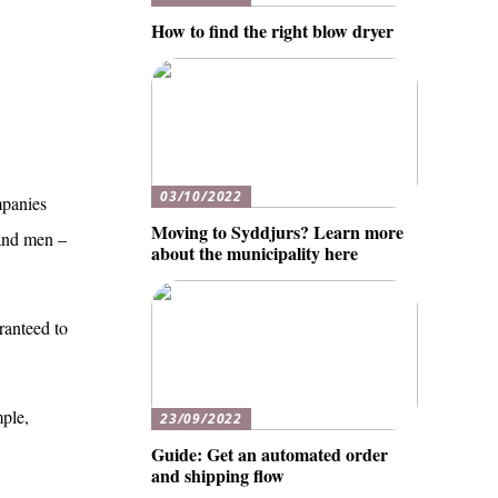
How to find the right blow dryer
03/10/2022
mpanies
Moving to Syddjurs? Learn more
 and men –
about the municipality here
ranteed to
mple,
23/09/2022
Guide: Get an automated order
and shipping flow