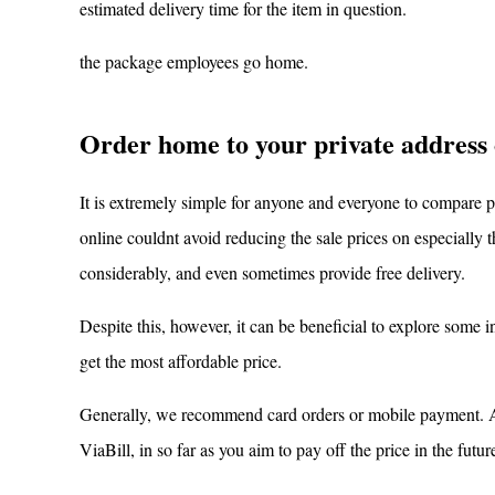
estimated delivery time for the item in question.
the package employees go home.
Order home to your private address 
It is extremely simple for anyone and everyone to compare 
online couldnt avoid reducing the sale prices on especially t
considerably, and even sometimes provide free delivery.
Despite this, however, it can be beneficial to explore some 
get the most affordable price.
Generally, we recommend card orders or mobile payment. As 
ViaBill, in so far as you aim to pay off the price in the futur