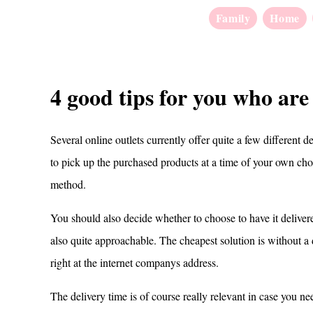
Family
Home
4 good tips for you who are
Several online outlets currently offer quite a few different d
to pick up the purchased products at a time of your own choo
method.
You should also decide whether to choose to have it deliver
also quite approachable. The cheapest solution is without a
right at the internet companys address.
The delivery time is of course really relevant in case you nee