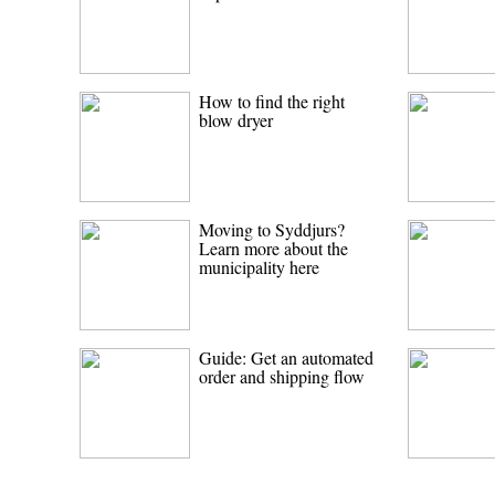
How to find the right
blow dryer
Moving to Syddjurs?
Learn more about the
municipality here
Guide: Get an automated
order and shipping flow