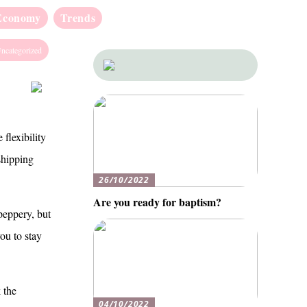
Economy
Trends
ncategorized
 flexibility
shipping
26/10/2022
Are you ready for baptism?
peppery, but
ou to stay
 the
04/10/2022