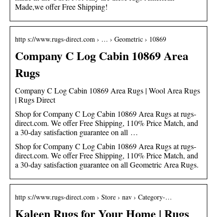
Made,we offer Free Shipping!
http s://www.rugs-direct.com › … › Geometric › 10869
Company C Log Cabin 10869 Area
Rugs
Company C Log Cabin 10869 Area Rugs | Wool Area Rugs
| Rugs Direct
Shop for Company C Log Cabin 10869 Area Rugs at rugs-
direct.com. We offer Free Shipping, 110% Price Match, and
a 30-day satisfaction guarantee on all …
Shop for Company C Log Cabin 10869 Area Rugs at rugs-
direct.com. We offer Free Shipping, 110% Price Match, and
a 30-day satisfaction guarantee on all Geometric Area Rugs.
http s://www.rugs-direct.com › Store › nav › Category-…
Kaleen Rugs for Your Home | Rugs