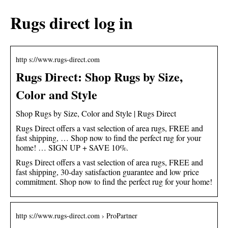
Rugs direct log in
http s://www.rugs-direct.com
Rugs Direct: Shop Rugs by Size,
Color and Style
Shop Rugs by Size, Color and Style | Rugs Direct
Rugs Direct offers a vast selection of area rugs, FREE and
fast shipping, … Shop now to find the perfect rug for your
home! … SIGN UP + SAVE 10%.
Rugs Direct offers a vast selection of area rugs, FREE and
fast shipping, 30-day satisfaction guarantee and low price
commitment. Shop now to find the perfect rug for your home!
http s://www.rugs-direct.com › ProPartner