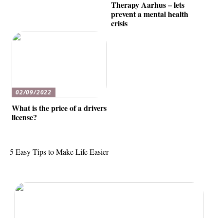
Therapy Aarhus – lets
prevent a mental health
crisis
02/09/2022
What is the price of a drivers
license?
5 Easy Tips to Make Life Easier