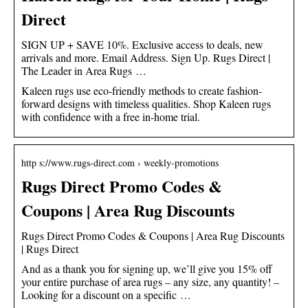
Direct
SIGN UP + SAVE 10%. Exclusive access to deals, new
arrivals and more. Email Address. Sign Up. Rugs Direct |
The Leader in Area Rugs …
Kaleen rugs use eco-friendly methods to create fashion-
forward designs with timeless qualities. Shop Kaleen rugs
with confidence with a free in-home trial.
http s://www.rugs-direct.com › weekly-promotions
Rugs Direct Promo Codes &
Coupons | Area Rug Discounts
Rugs Direct Promo Codes & Coupons | Area Rug Discounts
| Rugs Direct
And as a thank you for signing up, we’ll give you 15% off
your entire purchase of area rugs – any size, any quantity! –
Looking for a discount on a specific …