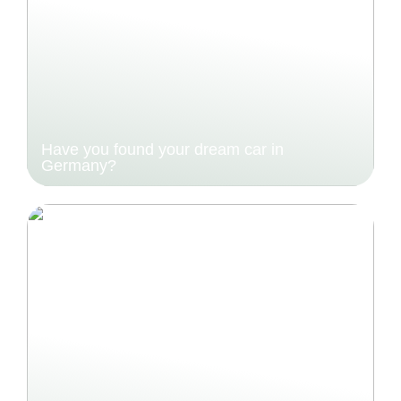
Have you found your dream car in
Germany?