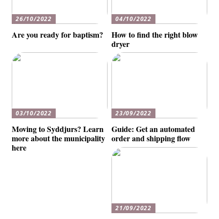
26/10/2022
04/10/2022
Are you ready for baptism?
How to find the right blow
dryer
03/10/2022
23/09/2022
Moving to Syddjurs? Learn
Guide: Get an automated
more about the municipality
order and shipping flow
here
21/09/2022