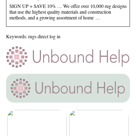
SIGN UP + SAVE 10% … We offer over 10,000 rug designs
that use the highest quality materials and construction
methods, and a growing assortment of home …
Keywords: rugs direct log in