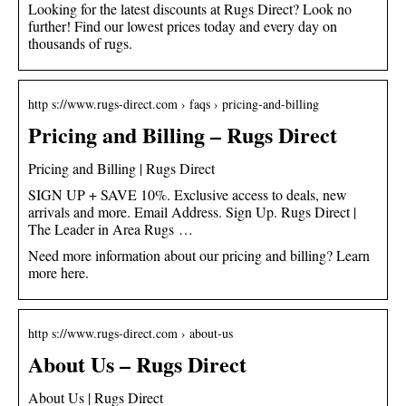
Looking for the latest discounts at Rugs Direct? Look no
further! Find our lowest prices today and every day on
thousands of rugs.
http s://www.rugs-direct.com › faqs › pricing-and-billing
Pricing and Billing – Rugs Direct
Pricing and Billing | Rugs Direct
SIGN UP + SAVE 10%. Exclusive access to deals, new
arrivals and more. Email Address. Sign Up. Rugs Direct |
The Leader in Area Rugs …
Need more information about our pricing and billing? Learn
more here.
http s://www.rugs-direct.com › about-us
About Us – Rugs Direct
About Us | Rugs Direct