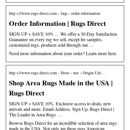
http s://www.rugs-direct.com › faqs › order-information
Order Information | Rugs Direct
SIGN UP + SAVE 10% … We offer a 30-Day Satisfaction
Guarantee on every rug we sell, except for samples,
customized rugs, products sold through our …
Need more information about your order? Learn more here.
http s://www.rugs-direct.com › Store › nav › Origin-Uni…
Shop Area Rugs Made in the USA |
Rugs Direct
SIGN UP + SAVE 10%. Exclusive access to deals, new
arrivals and more. Email Address. Sign Up. Rugs Direct |
The Leader in Area Rugs …
Browse Rugs Direct for an incredible selection of area rugs
made in the USA. Not only are these rugs American