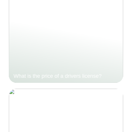
What is the price of a drivers license?