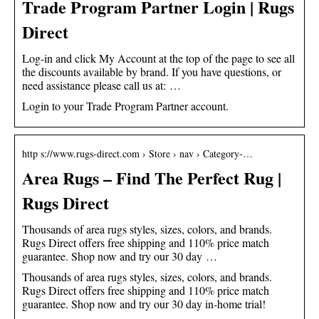
Trade Program Partner Login | Rugs
Direct
Log-in and click My Account at the top of the page to see all
the discounts available by brand. If you have questions, or
need assistance please call us at: …
Login to your Trade Program Partner account.
http s://www.rugs-direct.com › Store › nav › Category-…
Area Rugs – Find The Perfect Rug |
Rugs Direct
Thousands of area rugs styles, sizes, colors, and brands.
Rugs Direct offers free shipping and 110% price match
guarantee. Shop now and try our 30 day …
Thousands of area rugs styles, sizes, colors, and brands.
Rugs Direct offers free shipping and 110% price match
guarantee. Shop now and try our 30 day in-home trial!