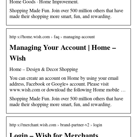
Home Goods · Home Improvement.
Shopping Made Fun. Join over 500 million others that have
made their shopping more smart, fun, and rewarding.
http s://home.wish.com › faq › managing-account
Managing Your Account | Home –
Wish
Home – Design & Decor Shopping
You can create an account on Home by using your email
address, Facebook or Google+ account. Please visit
www.wish.com or download the following Home mobile …
Shopping Made Fun. Join over 500 million others that have
made their shopping more smart, fun, and rewarding.
http s://merchant.wish.com › brand-partner-v2 › login
Login – Wish for Merchants