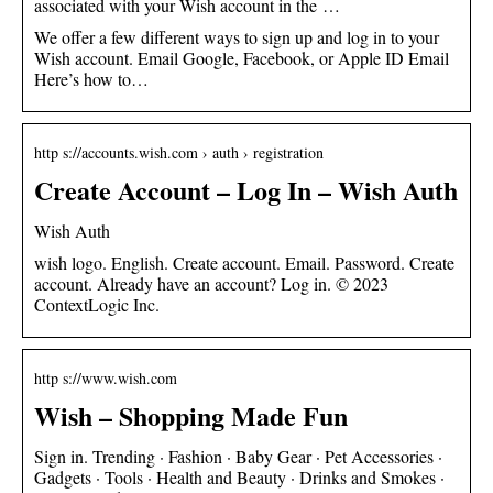
associated with your Wish account in the …
We offer a few different ways to sign up and log in to your
Wish account. Email Google, Facebook, or Apple ID Email
Here’s how to…
http s://accounts.wish.com › auth › registration
Create Account – Log In – Wish Auth
Wish Auth
wish logo. English. Create account. Email. Password. Create
account. Already have an account? Log in. © 2023
ContextLogic Inc.
http s://www.wish.com
Wish – Shopping Made Fun
Sign in. Trending · Fashion · Baby Gear · Pet Accessories ·
Gadgets · Tools · Health and Beauty · Drinks and Smokes ·