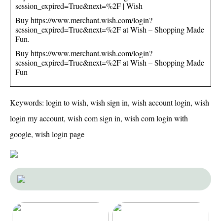
session_expired=True&next=%2F | Wish
Buy https://www.merchant.wish.com/login?
session_expired=True&next=%2F at Wish – Shopping Made
Fun.
Buy https://www.merchant.wish.com/login?
session_expired=True&next=%2F at Wish – Shopping Made
Fun
Keywords: login to wish, wish sign in, wish account login, wish
login my account, wish com sign in, wish com login with
google, wish login page