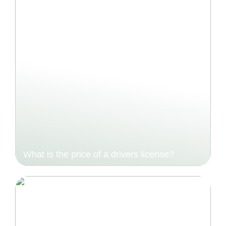
What is the price of a drivers license?