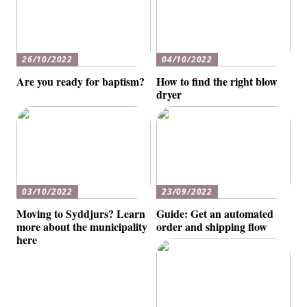
26/10/2022
04/10/2022
Are you ready for baptism?
How to find the right blow
dryer
03/10/2022
23/09/2022
Moving to Syddjurs? Learn
Guide: Get an automated
more about the municipality
order and shipping flow
here