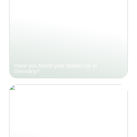
Have you found your dream car in
Germany?