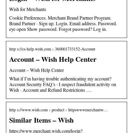
Wish for Merchants
Cookie Preferences. Merchant Brand Partner Program.
Brand Partner · Sign up. Login. Email address. Password.
eye open Show password. Forgot password? Log in.
http s://cs-help.wish.com › 360001733152-Account
Account – Wish Help Center
Account – Wish Help Center
What if I’m having trouble authenticating my account?
Account Security FAQ’s · I suspect fraudulent activity on
Wish · Account and Refund Restrictions …
http s://www.wish.com › product › httpswwwmerchantw…
Similar Items – Wish
https://www.merchant.wish.com/login?