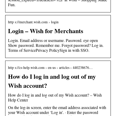
Fun.
http s://merchant.wish.com › login
Login – Wish for Merchants
Login. Email address or username. Password. eye open
Show password. Remember me. Forgot password? Log in.
Terms of ServicePrivacy PolicySign in with SSO.
http s://cs-help.wish.com › en-us › articles › 440238676…
How do I log in and log out of my
Wish account?
How do I log in and log out of my Wish account? – Wish
Help Center
On the log-in screen, enter the email address associated with
your Wish account under ‘Log in’. · Enter the password