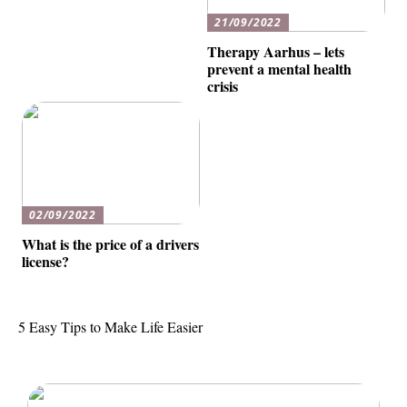
21/09/2022
Therapy Aarhus – lets
prevent a mental health
crisis
02/09/2022
What is the price of a drivers
license?
5 Easy Tips to Make Life Easier