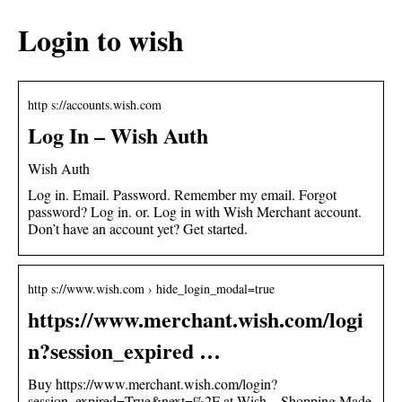
Login to wish
http s://accounts.wish.com
Log In – Wish Auth
Wish Auth
Log in. Email. Password. Remember my email. Forgot
password? Log in. or. Log in with Wish Merchant account.
Don’t have an account yet? Get started.
http s://www.wish.com › hide_login_modal=true
https://www.merchant.wish.com/logi
n?session_expired …
Buy https://www.merchant.wish.com/login?
session_expired=True&next=%2F at Wish – Shopping Made