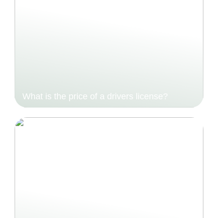
What is the price of a drivers license?