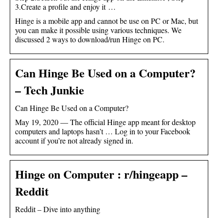
3.Create a profile and enjoy it …
Hinge is a mobile app and cannot be use on PC or Mac, but
you can make it possible using various techniques. We
discussed 2 ways to download/run Hinge on PC.
Can Hinge Be Used on a Computer?
– Tech Junkie
Can Hinge Be Used on a Computer?
May 19, 2020 — The official Hinge app meant for desktop
computers and laptops hasn’t … Log in to your Facebook
account if you’re not already signed in.
Hinge on Computer : r/hingeapp –
Reddit
Reddit – Dive into anything