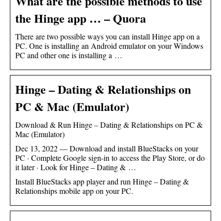
What are the possible methods to use
the Hinge app … – Quora
There are two possible ways you can install Hinge app on a
PC. One is installing an Android emulator on your Windows
PC and other one is installing a …
Hinge – Dating & Relationships on
PC & Mac (Emulator)
Download & Run Hinge – Dating & Relationships on PC &
Mac (Emulator)
Dec 13, 2022 — Download and install BlueStacks on your
PC · Complete Google sign-in to access the Play Store, or do
it later · Look for Hinge – Dating & …
Install BlueStacks app player and run Hinge – Dating &
Relationships mobile app on your PC.