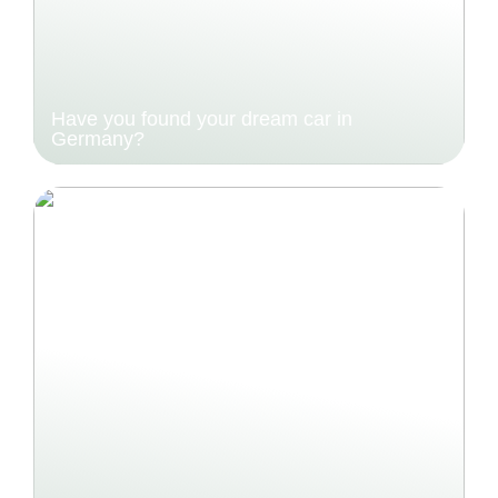
Have you found your dream car in
Germany?