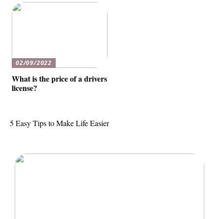
02/09/2022
What is the price of a drivers
license?
5 Easy Tips to Make Life Easier