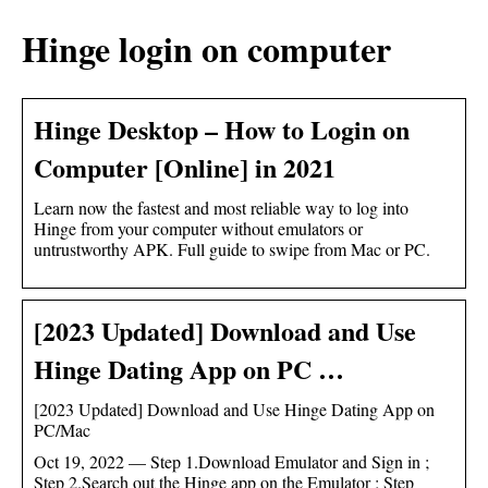
Hinge login on computer
Hinge Desktop – How to Login on
Computer [Online] in 2021
Learn now the fastest and most reliable way to log into
Hinge from your computer without emulators or
untrustworthy APK. Full guide to swipe from Mac or PC.
[2023 Updated] Download and Use
Hinge Dating App on PC …
[2023 Updated] Download and Use Hinge Dating App on
PC/Mac
Oct 19, 2022 — Step 1.Download Emulator and Sign in ;
Step 2.Search out the Hinge app on the Emulator ; Step