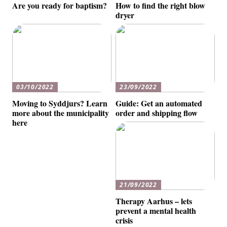
Are you ready for baptism?
How to find the right blow
dryer
03/10/2022
23/09/2022
Moving to Syddjurs? Learn
Guide: Get an automated
more about the municipality
order and shipping flow
here
21/09/2022
Therapy Aarhus – lets
prevent a mental health
crisis