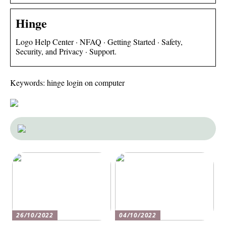
Hinge
Logo Help Center · NFAQ · Getting Started · Safety,
Security, and Privacy · Support.
Keywords: hinge login on computer
26/10/2022
04/10/2022