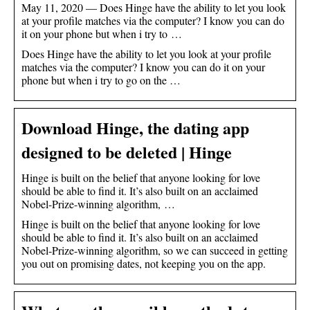
May 11, 2020 — Does Hinge have the ability to let you look
at your profile matches via the computer? I know you can do
it on your phone but when i try to …
Does Hinge have the ability to let you look at your profile
matches via the computer? I know you can do it on your
phone but when i try to go on the …
Download Hinge, the dating app
designed to be deleted | Hinge
Hinge is built on the belief that anyone looking for love
should be able to find it. It’s also built on an acclaimed
Nobel-Prize-winning algorithm, …
Hinge is built on the belief that anyone looking for love
should be able to find it. It’s also built on an acclaimed
Nobel-Prize-winning algorithm, so we can succeed in getting
you out on promising dates, not keeping you on the app.