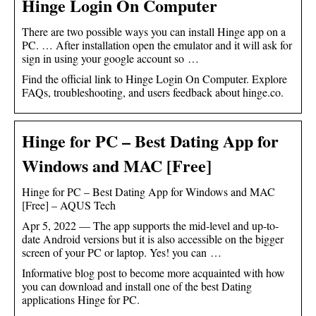
Hinge Login On Computer
There are two possible ways you can install Hinge app on a
PC. … After installation open the emulator and it will ask for
sign in using your google account so …
Find the official link to Hinge Login On Computer. Explore
FAQs, troubleshooting, and users feedback about hinge.co.
Hinge for PC – Best Dating App for
Windows and MAC [Free]
Hinge for PC – Best Dating App for Windows and MAC
[Free] – AQUS Tech
Apr 5, 2022 — The app supports the mid-level and up-to-
date Android versions but it is also accessible on the bigger
screen of your PC or laptop. Yes! you can …
Informative blog post to become more acquainted with how
you can download and install one of the best Dating
applications Hinge for PC.