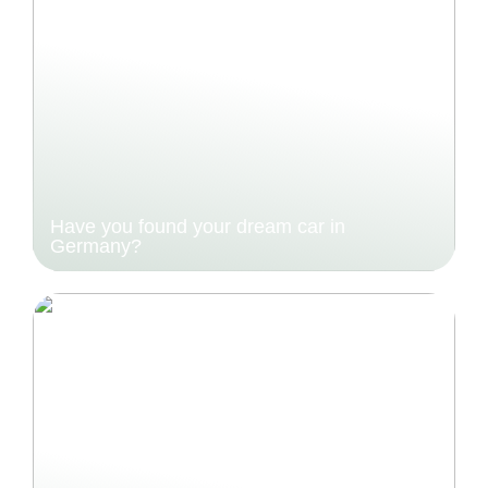
Have you found your dream car in
Germany?