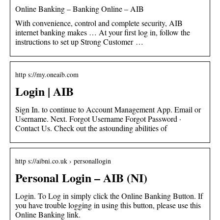
Online Banking – Banking Online – AIB
With convenience, control and complete security, AIB
internet banking makes … At your first log in, follow the
instructions to set up Strong Customer …
http s://my.oneaib.com
Login | AIB
Sign In. to continue to Account Management App. Email or
Username. Next. Forgot Username Forgot Password ·
Contact Us. Check out the astounding abilities of
http s://aibni.co.uk › personallogin
Personal Login – AIB (NI)
Login. To Log in simply click the Online Banking Button. If
you have trouble logging in using this button, please use this
Online Banking link.