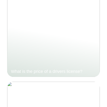
What is the price of a drivers license?