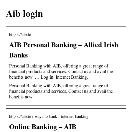
Aib login
http s://aib.ie
AIB Personal Banking – Allied Irish
Banks
Personal Banking with AIB, offering a great range of
financial products and services. Contact us and avail the
benefits now. … Log In. Internet Banking.
Personal Banking with AIB, offering a great range of
financial products and services. Contact us and avail the
benefits now.
http s://aib.ie › ways-to-bank › internet-banking
Online Banking – AIB