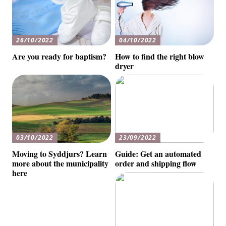
26/10/2022
04/10/2022
Are you ready for baptism?
How to find the right blow
dryer
03/10/2022
23/09/2022
Moving to Syddjurs? Learn
Guide: Get an automated
more about the municipality
order and shipping flow
here