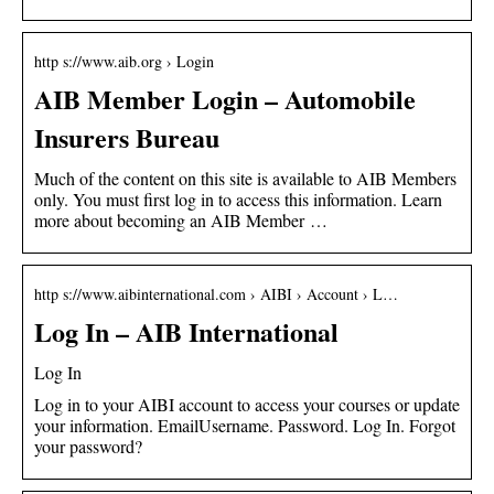
http s://www.aib.org › Login
AIB Member Login – Automobile
Insurers Bureau
Much of the content on this site is available to AIB Members
only. You must first log in to access this information. Learn
more about becoming an AIB Member …
http s://www.aibinternational.com › AIBI › Account › L…
Log In – AIB International
Log In
Log in to your AIBI account to access your courses or update
your information. EmailUsername. Password. Log In. Forgot
your password?