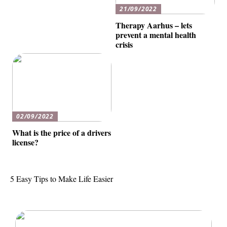
21/09/2022
Therapy Aarhus – lets
prevent a mental health
crisis
02/09/2022
What is the price of a drivers
license?
5 Easy Tips to Make Life Easier