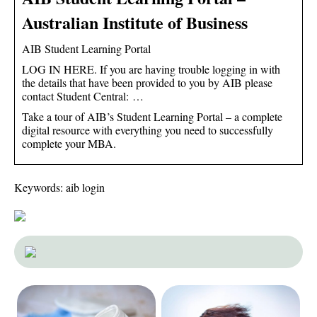
Australian Institute of Business
AIB Student Learning Portal
LOG IN HERE. If you are having trouble logging in with
the details that have been provided to you by AIB please
contact Student Central: …
Take a tour of AIB’s Student Learning Portal – a complete
digital resource with everything you need to successfully
complete your MBA.
Keywords: aib login