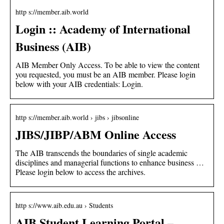
http s://member.aib.world
Login :: Academy of International
Business (AIB)
AIB Member Only Access. To be able to view the content
you requested, you must be an AIB member. Please login
below with your AIB credentials: Login.
http s://member.aib.world › jibs › jibsonline
JIBS/JIBP/ABM Online Access
The AIB transcends the boundaries of single academic
disciplines and managerial functions to enhance business …
Please login below to access the archives.
http s://www.aib.edu.au › Students
AIB Student Learning Portal –